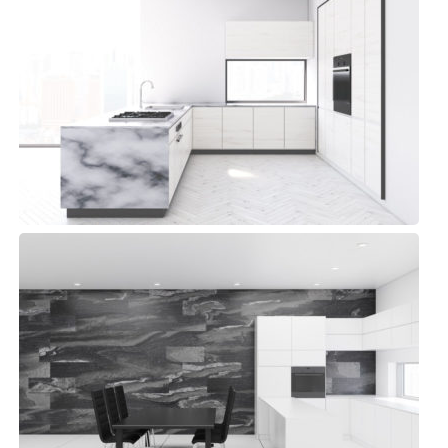
Aqua Space Kitchen
Modern, Top sellers
Library Kitchen
Modern, Top sellers