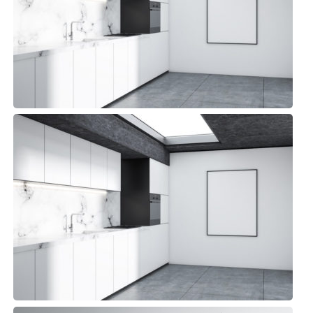
Detroit Kitchen
Small Space, Top sellers
Detroit Kitchen
Small Space, Top sellers