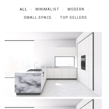
ALL
MINIMALIST
MODERN
SMALL SPACE
TOP SELLERS
Aqua Space Kitchen
Modern, Top sellers