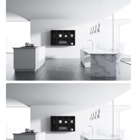
Pelican Kitchen
Minimalist, Top sellers
Pelican Kitchen
Minimalist, Top sellers