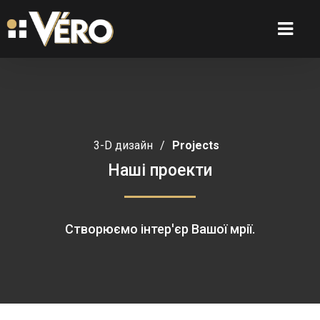
3-D дизайн
/
Projects
Наші проекти
Створюємо інтер'єр Вашої мрії.