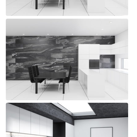
Library Kitchen
Modern, Top sellers