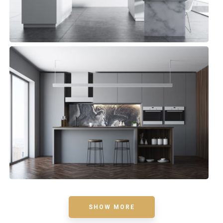
Bluewater Kitchen
Small Space
SHOW MORE