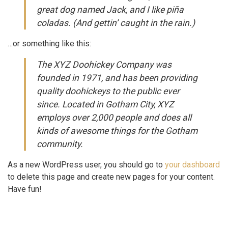
great dog named Jack, and I like piña
coladas. (And gettin’ caught in the rain.)
…or something like this:
The XYZ Doohickey Company was
founded in 1971, and has been providing
quality doohickeys to the public ever
since. Located in Gotham City, XYZ
employs over 2,000 people and does all
kinds of awesome things for the Gotham
community.
As a new WordPress user, you should go to
your dashboard
to delete this page and create new pages for your content.
Have fun!