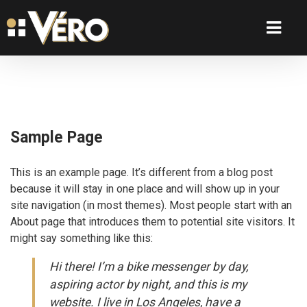
Sample Page
This is an example page. It’s different from a blog post
because it will stay in one place and will show up in your
site navigation (in most themes). Most people start with an
About page that introduces them to potential site visitors. It
might say something like this:
Hi there! I’m a bike messenger by day,
aspiring actor by night, and this is my
website. I live in Los Angeles, have a